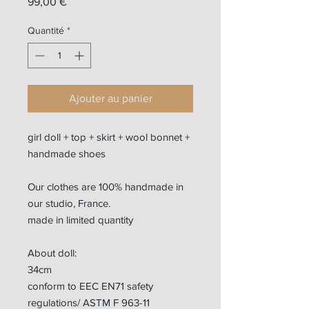
Prix
99,00 €
Quantité
*
Ajouter au panier
girl doll + top + skirt + wool bonnet +
handmade shoes
Our clothes are 100% handmade in
our studio, France.
made in limited quantity
About doll:
34cm
conform to EEC EN71 safety
regulations/ ASTM F 963-11