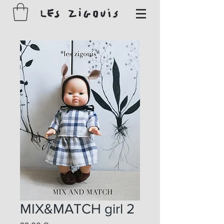
MIX&MATCH girl 2