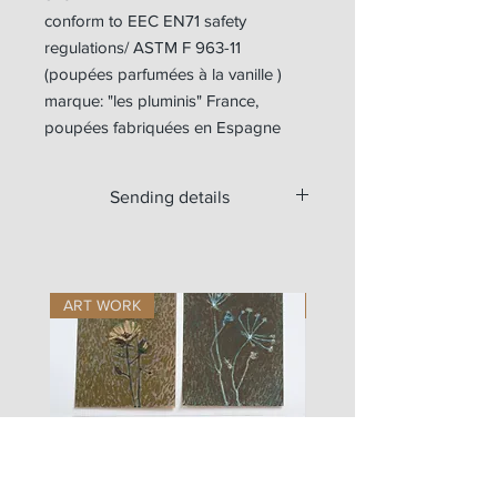
conform to EEC EN71 safety
regulations/ ASTM F 963-11
(poupées parfumées à la vanille )
marque: "les pluminis" France,
poupées fabriquées en Espagne
Sending details
Available for worldwide shipping.
For Europe, the doll is sent with a
tracking number.
ART WORK
ART WORK
Outside Europe, if you want a tracking
number, please write us at
zigouis@free.fr
we will send you a new payment
request (+11€)
Si vous souhaitez commander les
vêtements seuls en envoi lettre suivie
(sans garantie en cas de perte), vous