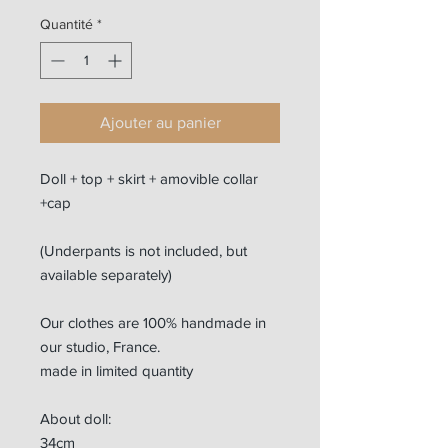
Quantité
*
Ajouter au panier
Doll + top + skirt + amovible collar
+cap
(Underpants is not included, but
available separately)
Our clothes are 100% handmade in
our studio, France.
made in limited quantity
About doll:
34cm