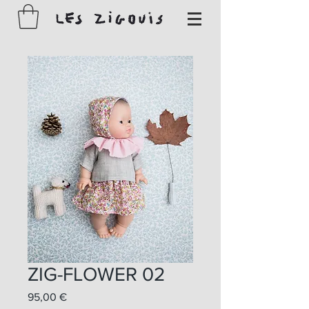
ZIG-FLOWER 02
Prix
95,00 €