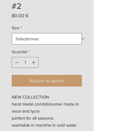
#2
Prix
80,00 €
Size
*
Quantité
*
Ajouter au panier
NEW COLLECTION
hand made combibloomer made in
wool and lycra
perfect for all seasons
washable in machine in cold water