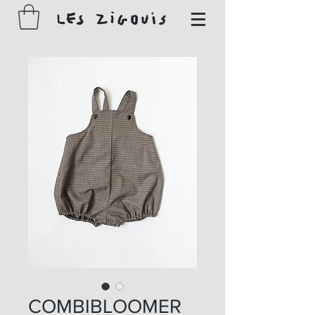
COMBIBLOOMER