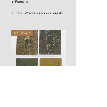
Lin Français
Louna is 6Y and wears our size 4Y
ART WORK
ART WORK
les
fusain
fleurs
A#01
#01
Les Zigouis Studio | Services
Portraits
Shootings Marques