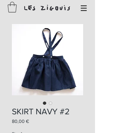
SKIRT NAVY #2
Prix
80,00 €