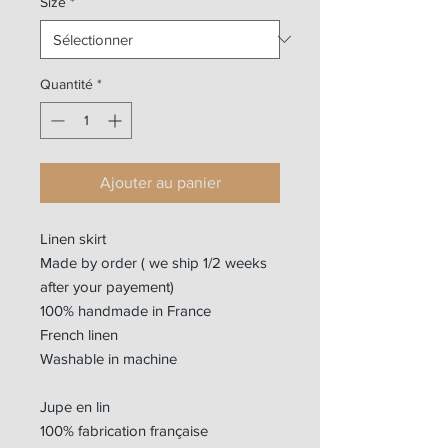
Size
*
Quantité
*
Ajouter au panier
Linen skirt
Made by order ( we ship 1/2 weeks
after your payement)
100% handmade in France
French linen
Washable in machine
Jupe en lin
100% fabrication française